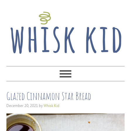
Glazed Cinnamon Star Bread
December 20, 2021
by
Whisk Kid