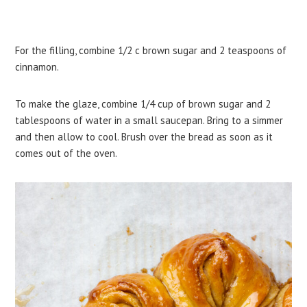
For the filling, combine 1/2 c brown sugar and 2 teaspoons of
cinnamon.
To make the glaze, combine 1/4 cup of brown sugar and 2
tablespoons of water in a small saucepan. Bring to a simmer
and then allow to cool. Brush over the bread as soon as it
comes out of the oven.