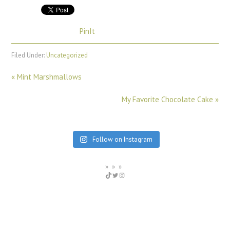
PinIt
Filed Under:
Uncategorized
« Mint Marshmallows
My Favorite Chocolate Cake »
Follow on Instagram
WhiskKid
Twitter
Instagram