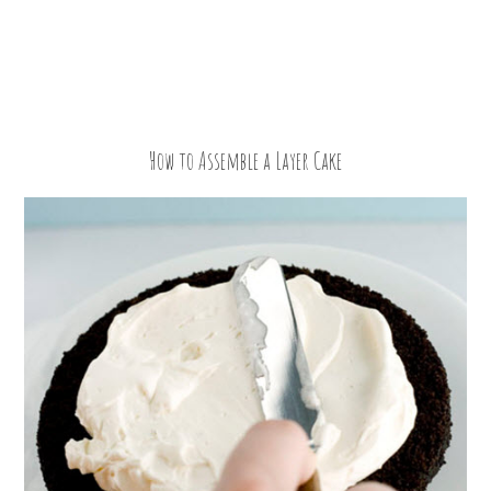
How to Assemble a Layer Cake