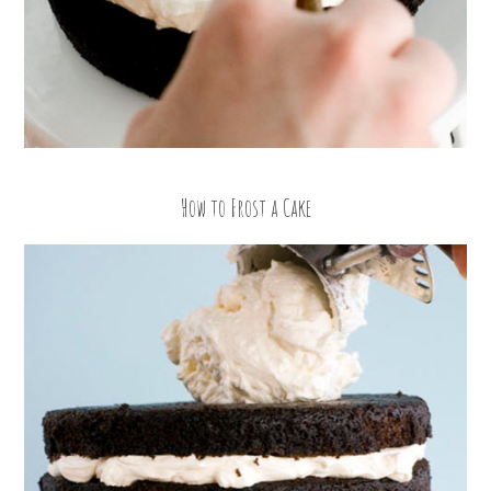
How to Frost a Cake