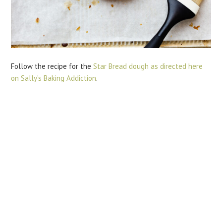
Follow the recipe for the
Star Bread dough as directed here
on Sally’s Baking Addiction
.