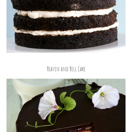
Heaven and Hell Cake