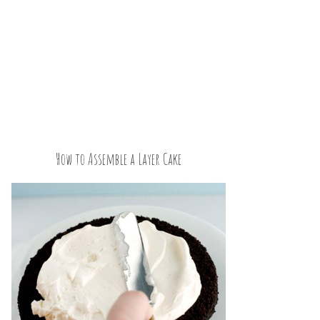
How to Assemble a Layer Cake