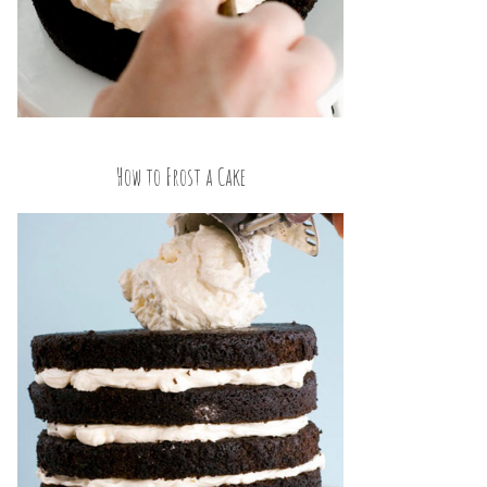
How to Frost a Cake