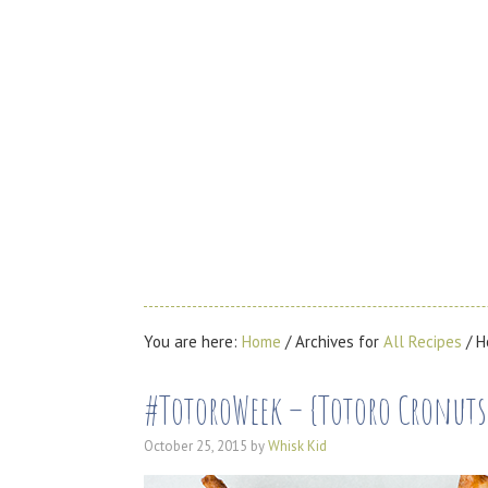
You are here:
Home
/
Archives for
All Recipes
/
H
#TotoroWeek – {Totoro Cronut
October 25, 2015
by
Whisk Kid