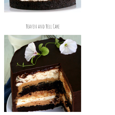
Heaven and Hell Cake