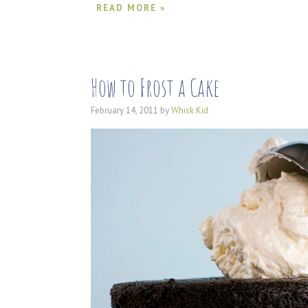
READ MORE »
How to Frost a Cake
February 14, 2011
by
Whisk Kid