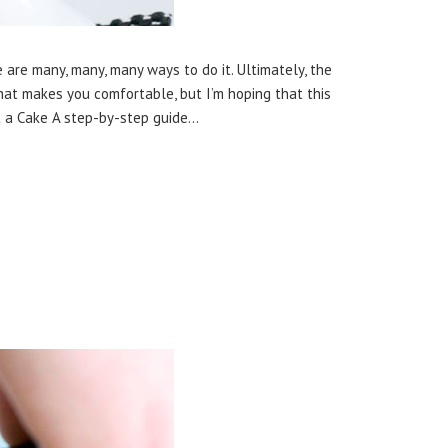
 are many, many, many ways to do it. Ultimately, the
at makes you comfortable, but I’m hoping that this
st a Cake A step-by-step guide…