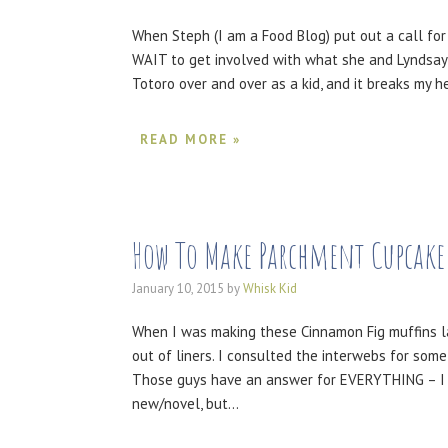
When Steph (I am a Food Blog) put out a call for 
WAIT to get involved with what she and Lyndsay
Totoro over and over as a kid, and it breaks my 
READ MORE »
How To Make Parchment Cupcake
January 10, 2015
by
Whisk Kid
When I was making these Cinnamon Fig muffins la
out of liners. I consulted the interwebs for som
Those guys have an answer for EVERYTHING – I love
new/novel, but…