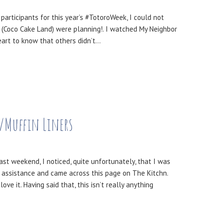
participants for this year’s #TotoroWeek, I could not
 (Coco Cake Land) were planning!. I watched My Neighbor
heart to know that others didn’t…
/Muffin Liners
st weekend, I noticed, quite unfortunately, that I was
e assistance and came across this page on The Kitchn.
 it. Having said that, this isn’t really anything