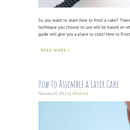
So, you want to learn how to frost a cake? There
technique you choose to use will be based on wh
guide will give you a place to start! How to Fro
READ MORE »
How to Assemble a Layer Cake
February 10, 2011
by
Whisk Kid