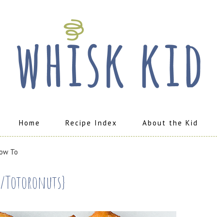
Home
Recipe Index
About the Kid
ow To
s/Totoronuts}